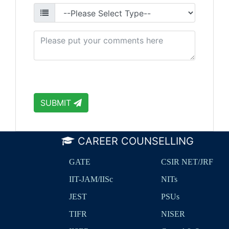
SUBMIT
CAREER COUNSELLING
GATE
CSIR NET/JRF
IIT-JAM/IISc
NITs
JEST
PSUs
TIFR
NISER