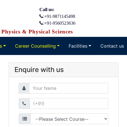
Call us:
:+91-9871145498
:+91-9560523636
Physics & Physical Sciences
s
Career Counselling
Facilities
Contact us
Enquire with us