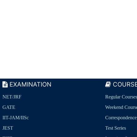
EXAMINATION
COURS
NET/JRF
Regular Course
GATE
Weekend Cours
IIT-JAM/IISc
Correspondence
JEST
Test Series