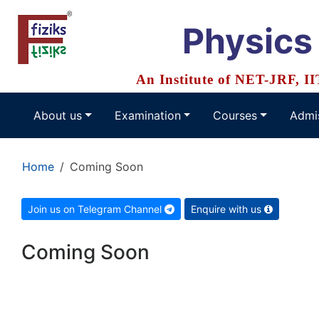
Physics
An Institute of NET-JRF, I
About us
Examination
Courses
Admi
Home
Coming Soon
Join us on Telegram Channel
Enquire with us
Coming Soon