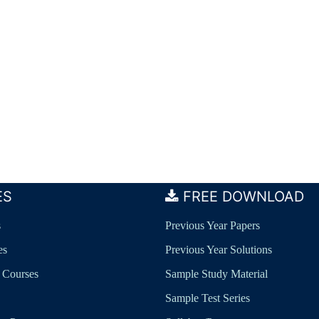
ES
FREE DOWNLOAD
s
Previous Year Papers
es
Previous Year Solutions
 Courses
Sample Study Material
Sample Test Series