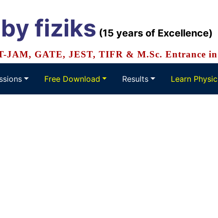
 by
fiziks
(15 years of Excellence)
IT-JAM, GATE, JEST, TIFR & M.Sc. Entrance in 
ssions
Free Download
Results
Learn Physic